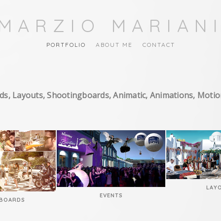
MARZIO MARIAN
PORTFOLIO
ABOUT ME
CONTACT
ds, Layouts, Shootingboards, Animatic, Animations, Moti
LAY
EVENTS
BOARDS