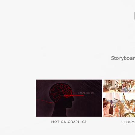
Storyboar
MOTION GRAPHICS
STORY