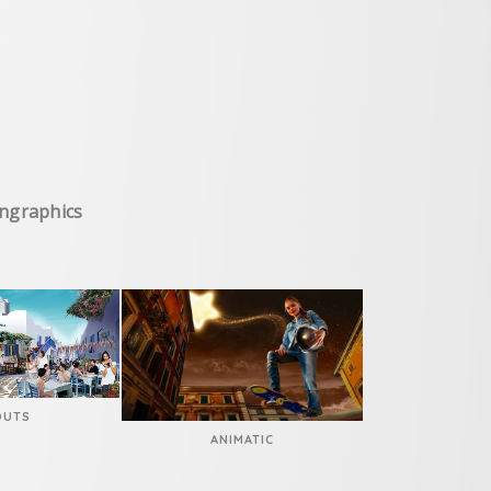
I
ongraphics
OUTS
ANIMATIC